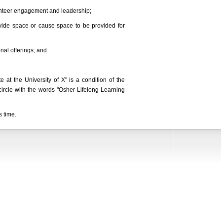
lunteer engagement and leadership;
ovide space or cause space to be provided for
nal offerings; and
 at the University of X" is a condition of the
circle with the words "Osher Lifelong Learning
s time.