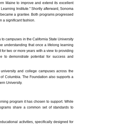
ern Maine to improve and extend its excellent
earning Institute." Shortly afterward, Sonoma
em became a grantee. Both programs progressed
n a significant fashion.
 to campuses in the California State University
e understanding that once a lifelong learning
 for two or more years with a view to providing
le to demonstrate potential for success and
 university and college campuses across the
ct of Columbia. The Foundation also supports a
ern University.
arning program it has chosen to support. While
programs share a common set of standards to
educational activities, specifically designed for