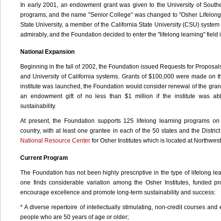
In early 2001, an endowment grant was given to the University of South
programs, and the name "Senior College" was changed to "Osher Lifelong L
State University, a member of the California State University (CSU) syst
admirably, and the Foundation decided to enter the "lifelong learning" field i
National Expansion
Beginning in the fall of 2002, the Foundation issued Requests for Proposals
and University of California systems. Grants of $100,000 were made on th
institute was launched, the Foundation would consider renewal of the grant
an endowment gift of no less than $1 million if the institute was ab
sustainability.
At present, the Foundation supports 125 lifelong learning programs on
country, with at least one grantee in each of the 50 states and the Distri
National Resource Center
for Osher Institutes which is located at Northwest
Current Program
The Foundation has not been highly prescriptive in the type of lifelong le
one finds considerable variation among the Osher Institutes, funded 
encourage excellence and promote long-term sustainability and success:
* A diverse repertoire of intellectually stimulating, non-credit courses and 
people who are 50 years of age or older;