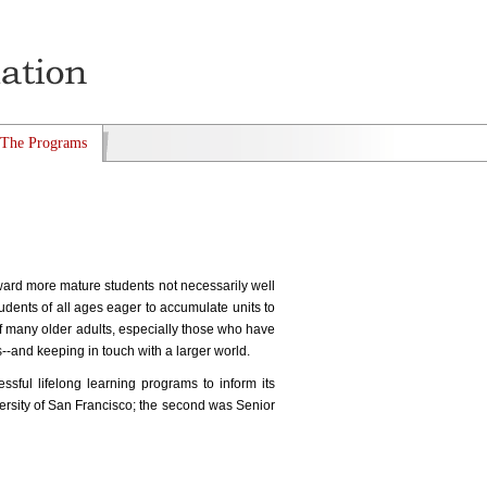
The Programs
ward more mature students not necessarily well
udents of all ages eager to accumulate units to
 of many older adults, especially those who have
es--and keeping in touch with a larger world.
ful lifelong learning programs to inform its
versity of San Francisco; the second was Senior