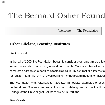
html
Welcome
The Foundation
Osher Lifelong Learning Institutes
Background
In the fall of 2000, the Foundation began to consider programs targeted to
served by standard continuing education curricula. Courses often attract st
complete degrees or to acquire specific job skills. By contrast, the interest
retired, is in learning for the joy of learning-- without examinations or grad
The Foundation was fortunate to have two immediate examples of success
deliberations. One was the Fromm Institute of Lifelong Learning at the Uni
College at the University of Southern Maine in Portland.
First Grants