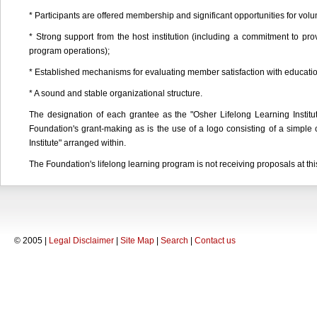
* Participants are offered membership and significant opportunities for vo
* Strong support from the host institution (including a commitment to pr
program operations);
* Established mechanisms for evaluating member satisfaction with educatio
* A sound and stable organizational structure.
The designation of each grantee as the "Osher Lifelong Learning Institute
Foundation's grant-making as is the use of a logo consisting of a simple 
Institute" arranged within.
The Foundation's lifelong learning program is not receiving proposals at thi
© 2005 |
Legal Disclaimer
|
Site Map
|
Search
|
Contact us