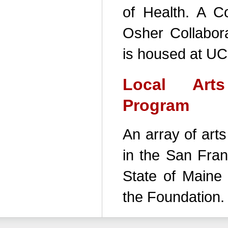
of Health. A Co
Osher Collabora
is housed at UC
Local Art
Program
An array of art
in the San Fran
State of Maine 
the Foundation.