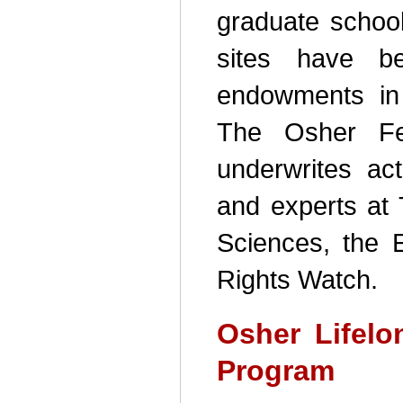
graduate school
sites have b
endowments in
The Osher Fel
underwrites acti
and experts at 
Sciences, the 
Rights Watch.
Osher Lifelo
Program