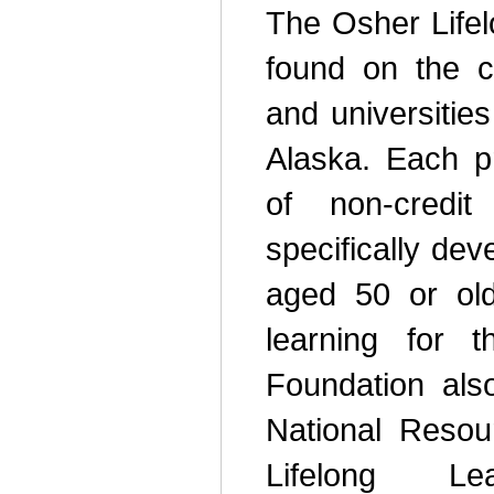
The Osher Lifel
found on the 
and universitie
Alaska. Each pr
of non-credit
specifically de
aged 50 or old
learning for 
Foundation als
National Resou
Lifelong Le