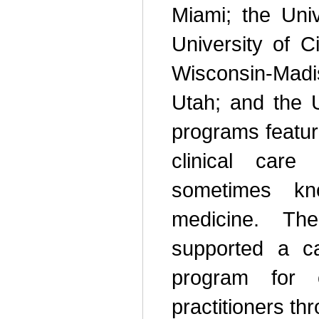
Miami; the Univ
University of Ci
Wisconsin-Mad
Utah; and the U
programs featur
clinical care 
sometimes kn
medicine. Th
supported a c
program for 
practitioners th