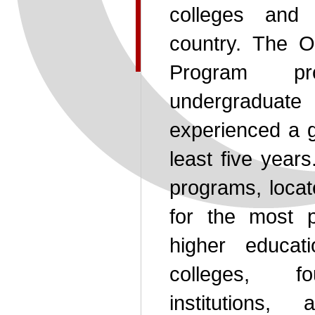
colleges and 
country. The O
Program pr
undergradua
experienced a g
least five year
programs, locat
for the most p
higher educat
colleges, fo
institutions