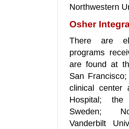
Northwestern Un
Osher Integr
There are ele
programs recei
are found at th
San Francisco; 
clinical cente
Hospital; the
Sweden; Nort
Vanderbilt Univ