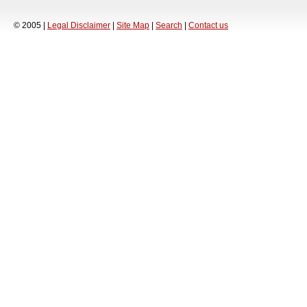
© 2005 |
Legal Disclaimer
|
Site Map
|
Search
|
Contact us