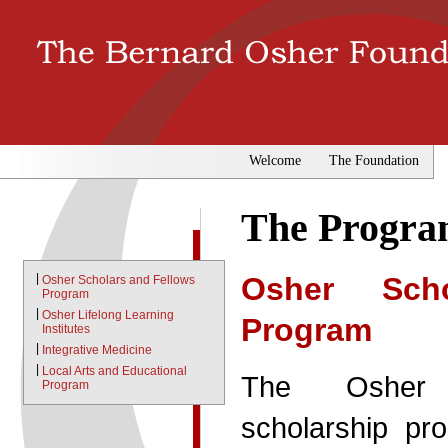
Welcome
The Foundation
The Progra
|
Osher Sch
Osher Scholars and Fellows
Program
|
Osher Lifelong Learning
Program
Institutes
|
Integrative Medicine
|
Local Arts and Educational
The Osher 
Program
scholarship p